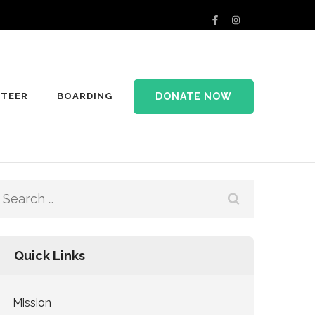
DONATE NOW
TEER
BOARDING
Search
for:
Quick Links
Mission