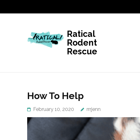
Skip
to
content
(Press
Ratical
Enter)
Rodent
Rescue
How To Help
February 10, 2020
rrrjenn