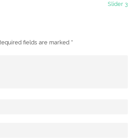
Slider 3
Required fields are marked
*