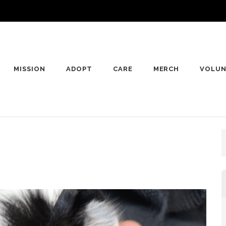
MISSION
ADOPT
CARE
MERCH
VOLUN