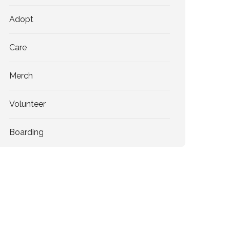
Adopt
Care
Merch
Volunteer
Boarding