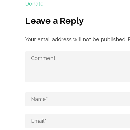
Post
Donate
navigation
Leave a Reply
Your email address will not be published.