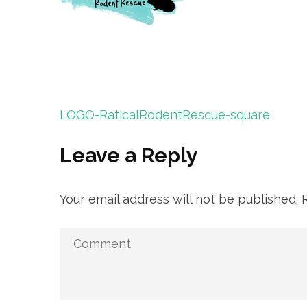
Post
LOGO-RaticalRodentRescue-square
navigation
Leave a Reply
Your email address will not be published.