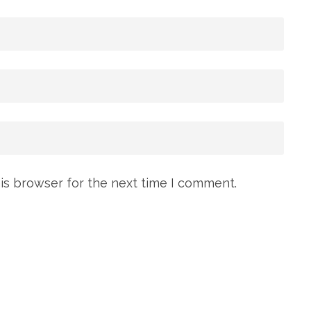
is browser for the next time I comment.