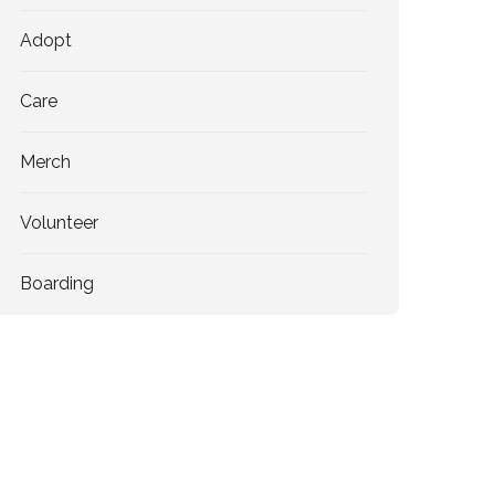
Adopt
Care
Merch
Volunteer
Boarding