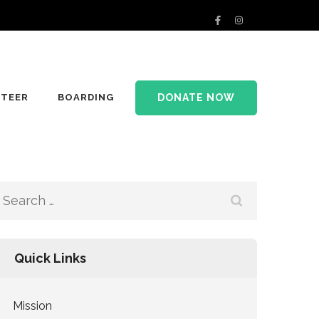
DONATE NOW
TEER
BOARDING
Search
for:
Quick Links
Mission