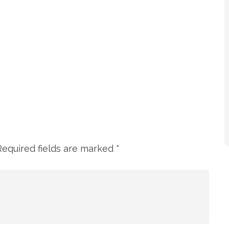
Required fields are marked
*