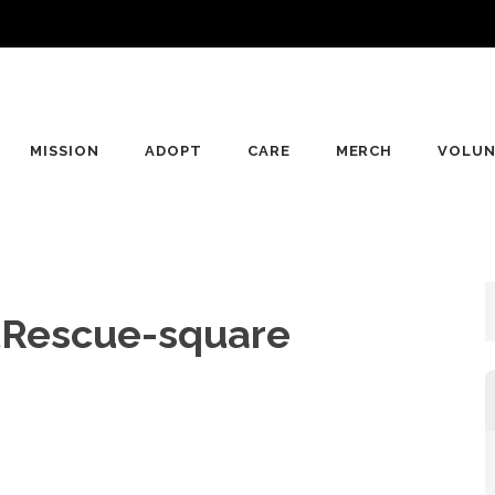
MISSION
ADOPT
CARE
MERCH
VOLUN
tRescue-square