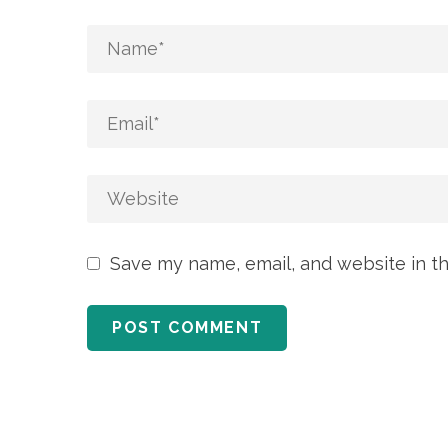
Save my name, email, and website in th