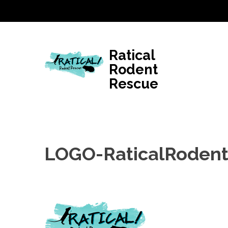
Skip
to
content
(Press
Ratical
Enter)
Rodent
Rescue
LOGO-RaticalRoden