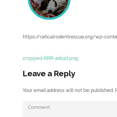
https://raticalrodentrescue.org/wp-co
Post
cropped-RRR-adopt.png
navigation
Leave a Reply
Your email address will not be published.