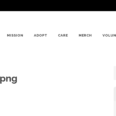
MISSION
ADOPT
CARE
MERCH
VOLUN
.png