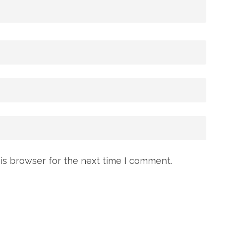
is browser for the next time I comment.