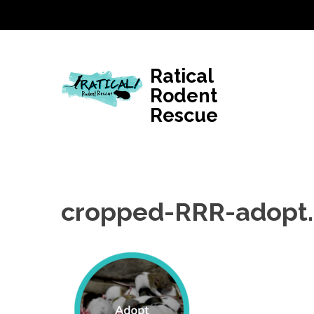
Skip
to
content
(Press
Ratical
Enter)
Rodent
Rescue
cropped-RRR-adopt