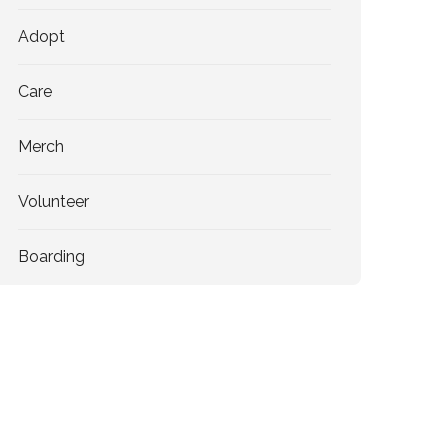
Adopt
Care
Merch
Volunteer
Boarding