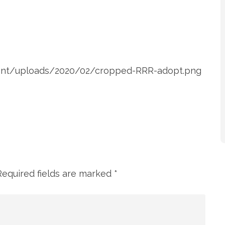
ntent/uploads/2020/02/cropped-RRR-adopt.png
Required fields are marked
*