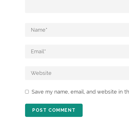
Save my name, email, and website in th