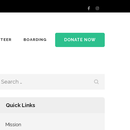
DONATE NOW
TEER
BOARDING
Search
for:
Quick Links
Mission